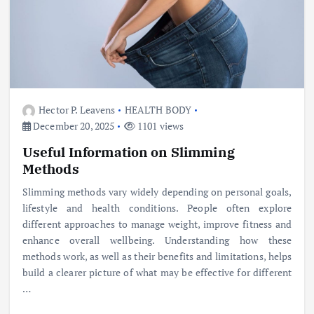
Hector P. Leavens
HEALTH BODY
December 20, 2025
1101 views
Useful Information on Slimming
Methods
Slimming methods vary widely depending on personal goals,
lifestyle and health conditions. People often explore
different approaches to manage weight, improve fitness and
enhance overall wellbeing. Understanding how these
methods work, as well as their benefits and limitations, helps
build a clearer picture of what may be effective for different
…