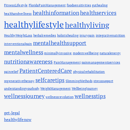
FitnessLifestyle
FloridaPainManagement
foodsensitivities
guthealing
healthinformation
healthservices
healthandwellness
healthylifestyle
healthyliving
HealthyWeightLoss
herbalremedies
holistichealing
injurypain
integrativenutrition
mentalhealthsupport
interventionalpain
mentalwellness
minimallyinvasive
modernwellbeing
naturalenergy
nutritionawareness
PainManagement
painmanagementservices
PatientCenteredCare
painrelief
physicalrehabilitation
selfcaretips
regenerativetherapy
SlimmingMethods
stresssupport
understandingyourbody
WeightManagement
WellbeingJourney
wellnessjourney
wellnesstips
wellnessrevolution
get-legal
healthylifenow