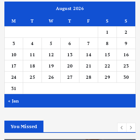
August 2026
M
T
W
T
F
S
S
1
2
3
4
5
6
7
8
9
10
11
12
13
14
15
16
17
18
19
20
21
22
23
24
25
26
27
28
29
30
31
« Jan
You Missed