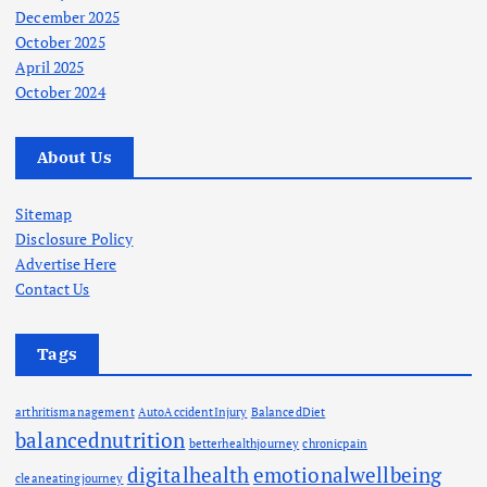
December 2025
October 2025
April 2025
October 2024
About Us
Sitemap
Disclosure Policy
Advertise Here
Contact Us
Tags
arthritismanagement
AutoAccidentInjury
BalancedDiet
balancednutrition
betterhealthjourney
chronicpain
digitalhealth
emotionalwellbeing
cleaneatingjourney