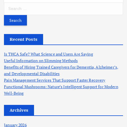
S
e
a
r
c
h
Recent Posts
f
o
Is THCA Safe? What Science and Users Are Saying
r
Useful Information on Slimming Methods
:
Benefits of Hiring Trained Caregivers for Dementia, Alzheimer’s,
and Developmental Disabilities
Pain Management Services That Support Faster Recovery
Functional Mushrooms: Nature’s Intelligent Support for Modern
Well-Being
Archives
January 2026