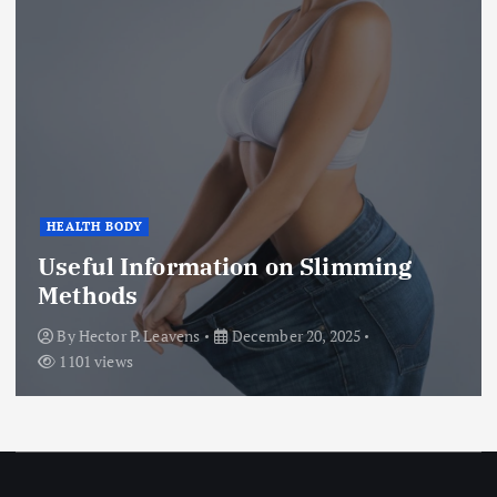
HEALTH BODY
Useful Information on Slimming
Methods
By
Hector P. Leavens
December 20, 2025
1101 views