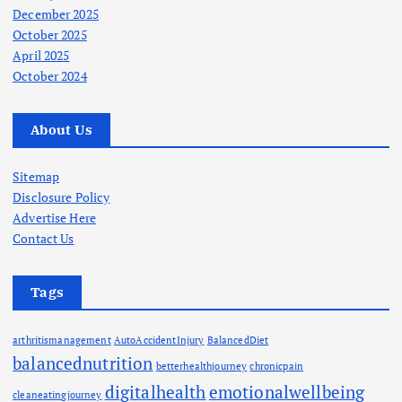
December 2025
October 2025
April 2025
October 2024
About Us
Sitemap
Disclosure Policy
Advertise Here
Contact Us
Tags
arthritismanagement
AutoAccidentInjury
BalancedDiet
balancednutrition
betterhealthjourney
chronicpain
digitalhealth
emotionalwellbeing
cleaneatingjourney