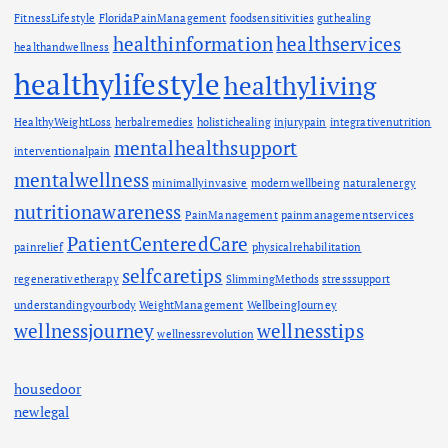
FitnessLifestyle
FloridaPainManagement
foodsensitivities
guthealing
healthinformation
healthservices
healthandwellness
healthylifestyle
healthyliving
HealthyWeightLoss
herbalremedies
holistichealing
injurypain
integrativenutrition
mentalhealthsupport
interventionalpain
mentalwellness
minimallyinvasive
modernwellbeing
naturalenergy
nutritionawareness
PainManagement
painmanagementservices
PatientCenteredCare
painrelief
physicalrehabilitation
selfcaretips
regenerativetherapy
SlimmingMethods
stresssupport
understandingyourbody
WeightManagement
WellbeingJourney
wellnessjourney
wellnesstips
wellnessrevolution
housedoor
newlegal