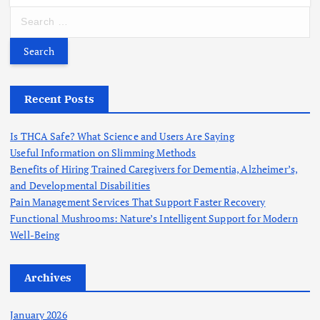
S
e
a
r
c
h
Recent Posts
f
o
Is THCA Safe? What Science and Users Are Saying
r
Useful Information on Slimming Methods
:
Benefits of Hiring Trained Caregivers for Dementia, Alzheimer’s,
and Developmental Disabilities
Pain Management Services That Support Faster Recovery
Functional Mushrooms: Nature’s Intelligent Support for Modern
Well-Being
Archives
January 2026