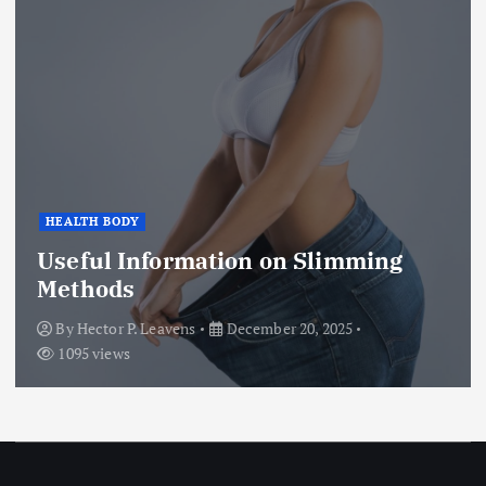
HEALTH BODY
Useful Information on Slimming
Methods
By
Hector P. Leavens
December 20, 2025
1095 views