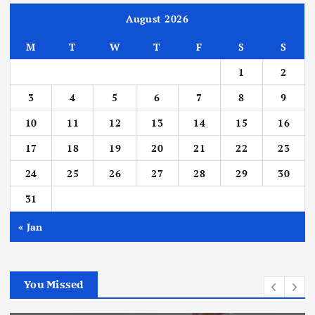
August 2026
M
T
W
T
F
S
S
1
2
3
4
5
6
7
8
9
10
11
12
13
14
15
16
17
18
19
20
21
22
23
24
25
26
27
28
29
30
31
« Jan
You Missed