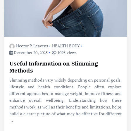
Hector P. Leavens
HEALTH BODY
December 20, 2025
1095 views
Useful Information on Slimming
Methods
Slimming methods vary widely depending on personal goals,
lifestyle and health conditions. People often explore
different approaches to manage weight, improve fitness and
enhance overall wellbeing. Understanding how these
methods work, as well as their benefits and limitations, helps
build a clearer picture of what may be effective for different
…