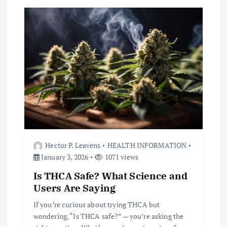
i
g
a
t
i
o
Hector P. Leavens
HEALTH INFORMATION
n
January 3, 2026
1071 views
Is THCA Safe? What Science and
Users Are Saying
If you’re curious about trying THCA but
wondering, “Is THCA safe?” — you’re asking the