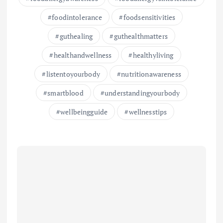
foodintolerance
foodsensitivities
guthealing
guthealthmatters
healthandwellness
healthyliving
listentoyourbody
nutritionawareness
smartblood
understandingyourbody
wellbeingguide
wellnesstips