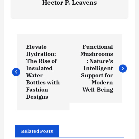
Hector P. Leavens
P
Elevate
Functional
o
Hydration:
Mushrooms
The Rise of
: Nature’s
s
Insulated
Intelligent
Water
Support for
t
Bottles with
Modern
Fashion
Well-Being
Designs
n
a
v
Related Posts