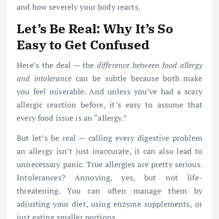
and how severely your body reacts.
Let’s Be Real: Why It’s So
Easy to Get Confused
Here’s the deal — the
difference between food allergy
and intolerance
can be subtle because both make
you feel miserable. And unless you’ve had a scary
allergic reaction before, it’s easy to assume that
every food issue is an “allergy.”
But let’s be real — calling every digestive problem
an allergy isn’t just inaccurate, it can also lead to
unnecessary panic. True allergies are pretty serious.
Intolerances? Annoying, yes, but not life-
threatening. You can often manage them by
adjusting your diet, using enzyme supplements, or
just eating smaller portions.