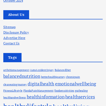
October 2024
About Us
Sitemap
Disclosure Policy
Advertise Here
Contact Us
Tags
arthritismanagement
AutoAccidentInjury
BalancedDiet
balancednutrition
betterhealthjourney
chronicpain
digitalhealth
emotionalwellbeing
cleaneatingjourney
FitnessLifestyle
FloridaPainManagement
foodsensitivities
guthealing
healthinformation
healthservices
healthandwellness