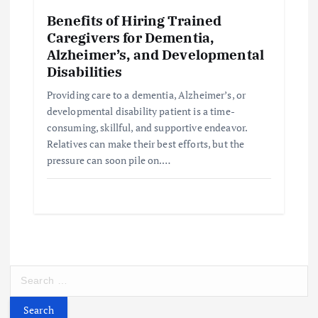
Benefits of Hiring Trained
Caregivers for Dementia,
Alzheimer’s, and Developmental
Disabilities
Providing care to a dementia, Alzheimer’s, or
developmental disability patient is a time-
consuming, skillful, and supportive endeavor.
Relatives can make their best efforts, but the
pressure can soon pile on.…
S
e
a