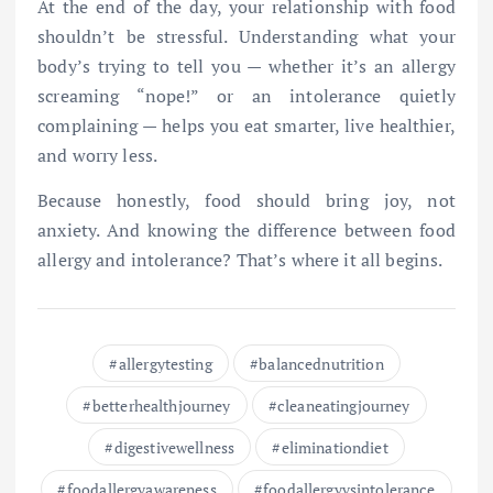
At the end of the day, your relationship with food
shouldn’t be stressful. Understanding what your
body’s trying to tell you — whether it’s an allergy
screaming “nope!” or an intolerance quietly
complaining — helps you eat smarter, live healthier,
and worry less.
Because honestly, food should bring joy, not
anxiety. And knowing the difference between food
allergy and intolerance? That’s where it all begins.
allergytesting
balancednutrition
betterhealthjourney
cleaneatingjourney
digestivewellness
eliminationdiet
foodallergyawareness
foodallergyvsintolerance