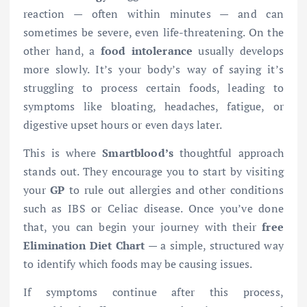
reaction — often within minutes — and can
sometimes be severe, even life-threatening. On the
other hand, a
food intolerance
usually develops
more slowly. It’s your body’s way of saying it’s
struggling to process certain foods, leading to
symptoms like bloating, headaches, fatigue, or
digestive upset hours or even days later.
This is where
Smartblood’s
thoughtful approach
stands out. They encourage you to start by visiting
your
GP
to rule out allergies and other conditions
such as IBS or Celiac disease. Once you’ve done
that, you can begin your journey with their
free
Elimination Diet Chart
— a simple, structured way
to identify which foods may be causing issues.
If symptoms continue after this process,