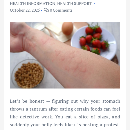
HEALTH INFORMATION
,
HEALTH SUPPORT
October 22, 2025
0 Comments
Let’s be honest — figuring out why your stomach
throws a tantrum after eating certain foods can feel
like detective work. You eat a slice of pizza, and
suddenly your belly feels like it’s hosting a protest.