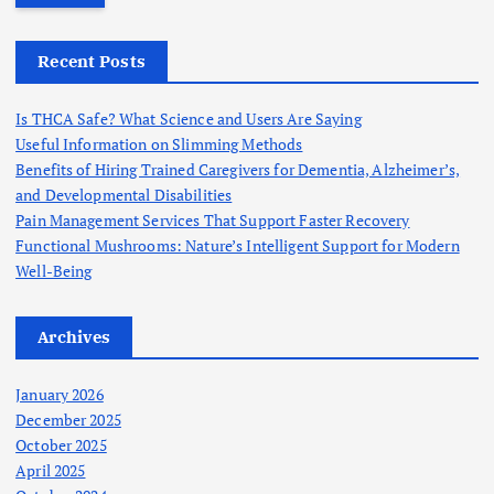
r
c
h
Recent Posts
f
o
Is THCA Safe? What Science and Users Are Saying
r
Useful Information on Slimming Methods
:
Benefits of Hiring Trained Caregivers for Dementia, Alzheimer’s,
and Developmental Disabilities
Pain Management Services That Support Faster Recovery
Functional Mushrooms: Nature’s Intelligent Support for Modern
Well-Being
Archives
January 2026
December 2025
October 2025
April 2025