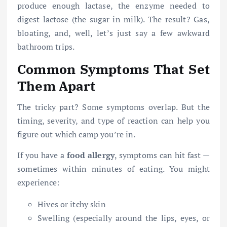
produce enough lactase, the enzyme needed to
digest lactose (the sugar in milk). The result? Gas,
bloating, and, well, let’s just say a few awkward
bathroom trips.
Common Symptoms That Set
Them Apart
The tricky part? Some symptoms overlap. But the
timing, severity, and type of reaction can help you
figure out which camp you’re in.
If you have a
food allergy
, symptoms can hit fast —
sometimes within minutes of eating. You might
experience:
Hives or itchy skin
Swelling (especially around the lips, eyes, or