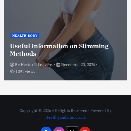
Health
HEALTH SUPPORT
Benefits of Hiring Trained
Caregivers for Dementia,
Alzheimer’s, and Developmental
Disabilities
By
Hector P. Leavens
December 17, 2025
1614 views
Copyright © 2026 All Rights Reserved | Powered By
Healthyandslim.co.uk