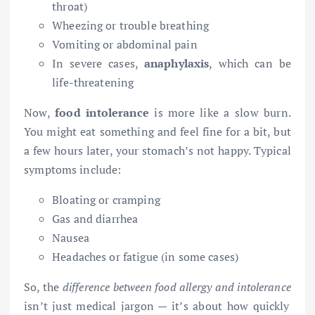
throat)
Wheezing or trouble breathing
Vomiting or abdominal pain
In severe cases,
anaphylaxis
, which can be
life-threatening
Now,
food intolerance
is more like a slow burn.
You might eat something and feel fine for a bit, but
a few hours later, your stomach’s not happy. Typical
symptoms include:
Bloating or cramping
Gas and diarrhea
Nausea
Headaches or fatigue (in some cases)
So, the
difference between food allergy and intolerance
isn’t just medical jargon — it’s about how quickly