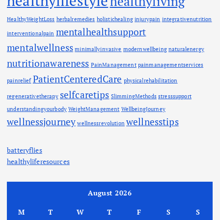
healthylifestyle
healthyliving
HealthyWeightLoss
herbalremedies
holistichealing
injurypain
integrativenutrition
mentalhealthsupport
interventionalpain
mentalwellness
minimallyinvasive
modernwellbeing
naturalenergy
nutritionawareness
PainManagement
painmanagementservices
PatientCenteredCare
painrelief
physicalrehabilitation
selfcaretips
regenerativetherapy
SlimmingMethods
stresssupport
understandingyourbody
WeightManagement
WellbeingJourney
wellnessjourney
wellnesstips
wellnessrevolution
batteryflies
healthyliferesources
August 2026
M
T
W
T
F
S
S