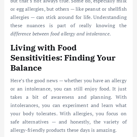
but that’s not always true. Some do, especially milk
or egg allergies, but others — like peanut or shellfish
allergies — can stick around for life. Understanding
these nuances is part of really knowing the
difference between food allergy and intolerance
.
Living with Food
Sensitivities: Finding Your
Balance
Here’s the good news — whether you have an allergy
or an intolerance, you can still enjoy food. It just
takes a bit of awareness and planning. With
intolerances, you can experiment and learn what
your body tolerates. With allergies, you focus on
safe alternatives — and honestly, the variety of
allergy-friendly products these days is amazing.