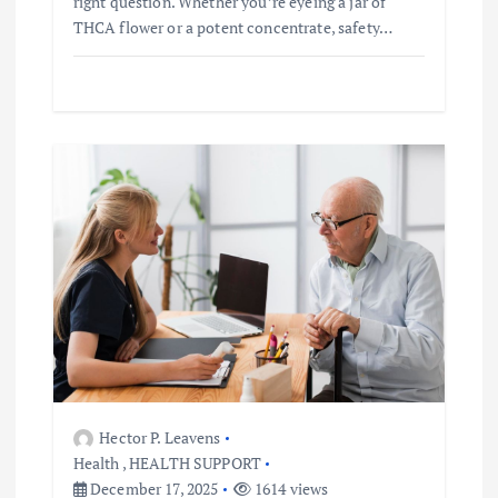
right question. Whether you’re eyeing a jar of
THCA flower or a potent concentrate, safety…
Hector P. Leavens
Health
,
HEALTH SUPPORT
December 17, 2025
1614 views