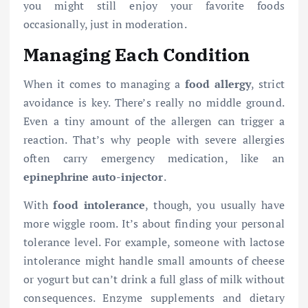
you might still enjoy your favorite foods
occasionally, just in moderation.
Managing Each Condition
When it comes to managing a
food allergy
, strict
avoidance is key. There’s really no middle ground.
Even a tiny amount of the allergen can trigger a
reaction. That’s why people with severe allergies
often carry emergency medication, like an
epinephrine auto-injector
.
With
food intolerance
, though, you usually have
more wiggle room. It’s about finding your personal
tolerance level. For example, someone with lactose
intolerance might handle small amounts of cheese
or yogurt but can’t drink a full glass of milk without
consequences. Enzyme supplements and dietary