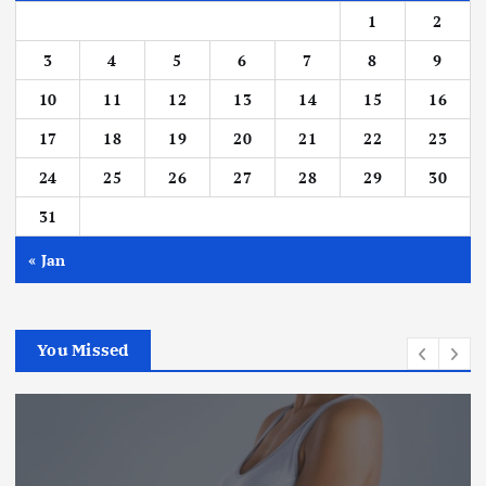
1
2
3
4
5
6
7
8
9
10
11
12
13
14
15
16
17
18
19
20
21
22
23
24
25
26
27
28
29
30
31
« Jan
You Missed