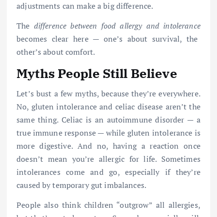
adjustments can make a big difference.
The
difference between food allergy and intolerance
becomes clear here — one’s about survival, the
other’s about comfort.
Myths People Still Believe
Let’s bust a few myths, because they’re everywhere.
No, gluten intolerance and celiac disease aren’t the
same thing. Celiac is an autoimmune disorder — a
true immune response — while gluten intolerance is
more digestive. And no, having a reaction once
doesn’t mean you’re allergic for life. Sometimes
intolerances come and go, especially if they’re
caused by temporary gut imbalances.
People also think children “outgrow” all allergies,