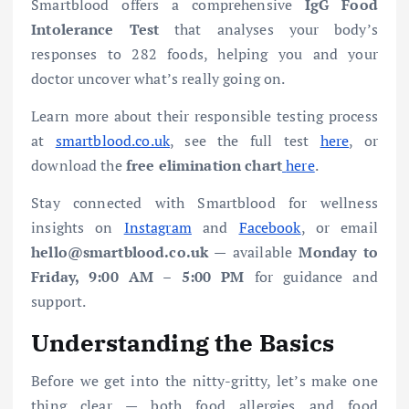
Smartblood offers a comprehensive
IgG Food
Intolerance Test
that analyses your body’s
responses to 282 foods, helping you and your
doctor uncover what’s really going on.
Learn more about their responsible testing process
at
smartblood.co.uk
, see the full test
here
, or
download the
free elimination chart
here
.
Stay connected with Smartblood for wellness
insights on
Instagram
and
Facebook
, or email
hello@smartblood.co.uk
— available
Monday to
Friday, 9:00 AM – 5:00 PM
for guidance and
support.
Understanding the Basics
Before we get into the nitty-gritty, let’s make one
thing clear — both food allergies and food