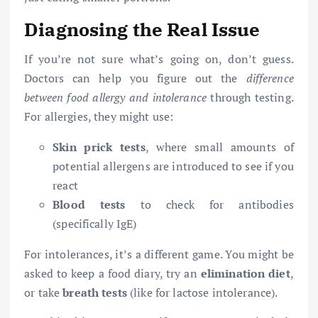
Diagnosing the Real Issue
If you’re not sure what’s going on, don’t guess.
Doctors can help you figure out the
difference
between food allergy and intolerance
through testing.
For allergies, they might use:
Skin prick tests
, where small amounts of
potential allergens are introduced to see if you
react
Blood tests
to check for antibodies
(specifically IgE)
For intolerances, it’s a different game. You might be
asked to keep a food diary, try an
elimination diet
,
or take
breath tests
(like for lactose intolerance).