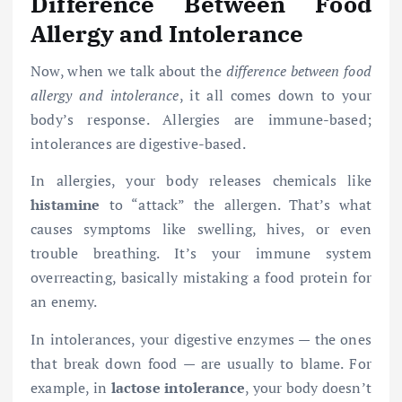
Difference Between Food
Allergy and Intolerance
Now, when we talk about the
difference between food
allergy and intolerance
, it all comes down to your
body’s response. Allergies are immune-based;
intolerances are digestive-based.
In allergies, your body releases chemicals like
histamine
to “attack” the allergen. That’s what
causes symptoms like swelling, hives, or even
trouble breathing. It’s your immune system
overreacting, basically mistaking a food protein for
an enemy.
In intolerances, your digestive enzymes — the ones
that break down food — are usually to blame. For
example, in
lactose intolerance
, your body doesn’t