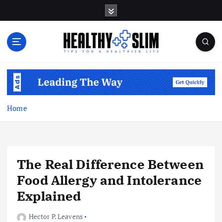
S
k
i
p
t
o
Tips for a Healthier Life
c
o
n
t
Home
e
n
t
The Real Difference Between
Food Allergy and Intolerance
Explained
Hector P. Leavens