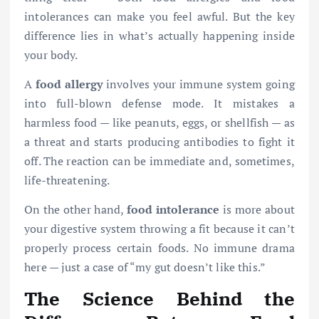
intolerances can make you feel awful. But the key
difference lies in what’s actually happening inside
your body.
A
food allergy
involves your immune system going
into full-blown defense mode. It mistakes a
harmless food — like peanuts, eggs, or shellfish — as
a threat and starts producing antibodies to fight it
off. The reaction can be immediate and, sometimes,
life-threatening.
On the other hand,
food intolerance
is more about
your digestive system throwing a fit because it can’t
properly process certain foods. No immune drama
here — just a case of “my gut doesn’t like this.”
The Science Behind the