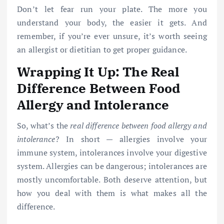
Don’t let fear run your plate. The more you
understand your body, the easier it gets. And
remember, if you’re ever unsure, it’s worth seeing
an allergist or dietitian to get proper guidance.
Wrapping It Up: The Real
Difference Between Food
Allergy and Intolerance
So, what’s the
real difference between food allergy and
intolerance
? In short — allergies involve your
immune system, intolerances involve your digestive
system. Allergies can be dangerous; intolerances are
mostly uncomfortable. Both deserve attention, but
how you deal with them is what makes all the
difference.