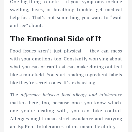
One big thing to note — if your symptoms include
swelling, hives, or breathing trouble, get medical
help fast. That’s not something you want to “wait
and see” about.
The Emotional Side of It
Food issues aren’t just physical — they can mess
with your emotions too. Constantly worrying about
what you can or can’t eat can make dining out feel
like a minefield. You start reading ingredient labels
like they’re secret codes. It’s exhausting.
The
difference between food allergy and intolerance
matters here, too, because once you know which
one you’re dealing with, you can take control.
Allergies might mean strict avoidance and carrying
an EpiPen. Intolerances often mean flexibility —