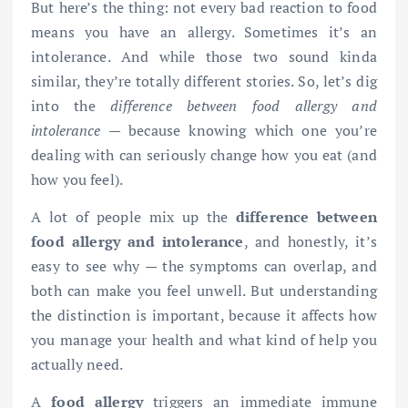
But here’s the thing: not every bad reaction to food
means you have an allergy. Sometimes it’s an
intolerance. And while those two sound kinda
similar, they’re totally different stories. So, let’s dig
into the
difference between food allergy and
intolerance
— because knowing which one you’re
dealing with can seriously change how you eat (and
how you feel).
A lot of people mix up the
difference between
food allergy and intolerance
, and honestly, it’s
easy to see why — the symptoms can overlap, and
both can make you feel unwell. But understanding
the distinction is important, because it affects how
you manage your health and what kind of help you
actually need.
A
food allergy
triggers an immediate immune