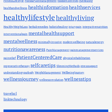
FitnessLifestyle
FloridaPainManagement
foodsensitivities
guthealing
healthinformation
healthservices
healthandwellness
healthylifestyle
healthyliving
HealthyWeightLoss
herbalremedies
holistichealing
injurypain
integrativenutrition
mentalhealthsupport
interventionalpain
mentalwellness
minimallyinvasive
modernwellbeing
naturalenergy
nutritionawareness
PainManagement
painmanagementservices
PatientCenteredCare
painrelief
physicalrehabilitation
selfcaretips
regenerativetherapy
SlimmingMethods
stresssupport
understandingyourbody
WeightManagement
WellbeingJourney
wellnessjourney
wellnesstips
wellnessrevolution
travelscl
linktechnology