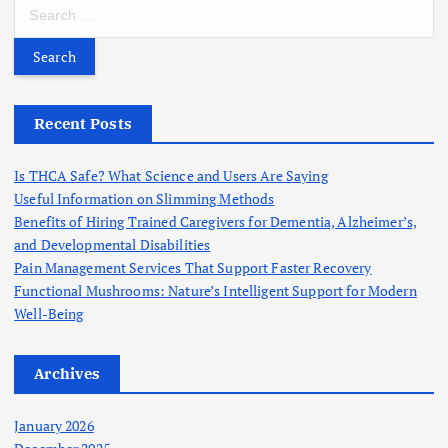
S
e
a
r
c
h
Recent Posts
f
o
Is THCA Safe? What Science and Users Are Saying
r
Useful Information on Slimming Methods
:
Benefits of Hiring Trained Caregivers for Dementia, Alzheimer’s,
and Developmental Disabilities
Pain Management Services That Support Faster Recovery
Functional Mushrooms: Nature’s Intelligent Support for Modern
Well-Being
Archives
January 2026