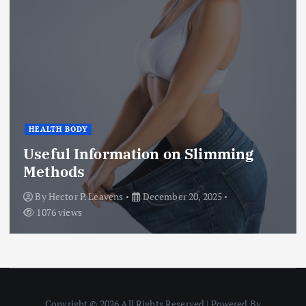
HEALTH BODY
Useful Information on Slimming
Methods
By
Hector P. Leavens
December 20, 2025
1076 views
Copyright © 2026 All Rights Reserved | Powered By