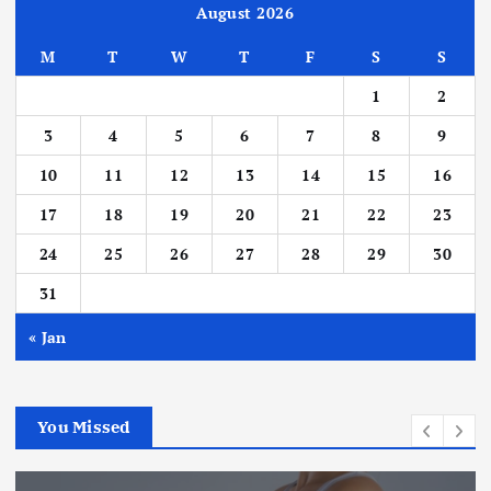
August 2026
M
T
W
T
F
S
S
1
2
3
4
5
6
7
8
9
10
11
12
13
14
15
16
17
18
19
20
21
22
23
24
25
26
27
28
29
30
31
« Jan
You Missed