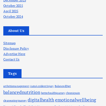
December 2025
October 2025
April 2025
October 2024
About Us
Sitemap
Disclosure Policy
Advertise Here
Contact Us
Tags
arthritismanagement
AutoAccidentInjury
BalancedDiet
balancednutrition
betterhealthjourney
chronicpain
digitalhealth
emotionalwellbeing
cleaneatingjourney