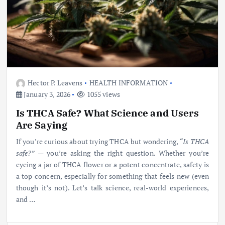
Hector P. Leavens
HEALTH INFORMATION
January 3, 2026
1055 views
Is THCA Safe? What Science and Users
Are Saying
If you’re curious about trying THCA but wondering,
“Is THCA
safe?”
— you’re asking the right question. Whether you’re
eyeing a jar of THCA flower or a potent concentrate, safety is
a top concern, especially for something that feels new (even
though it’s not). Let’s talk science, real-world experiences,
and
…