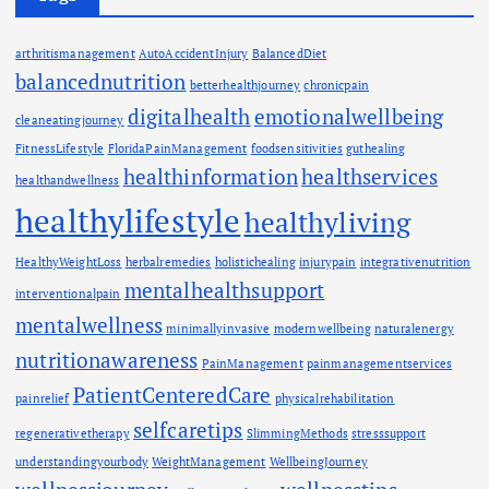
arthritismanagement
AutoAccidentInjury
BalancedDiet
balancednutrition
betterhealthjourney
chronicpain
digitalhealth
emotionalwellbeing
cleaneatingjourney
FitnessLifestyle
FloridaPainManagement
foodsensitivities
guthealing
healthinformation
healthservices
healthandwellness
healthylifestyle
healthyliving
HealthyWeightLoss
herbalremedies
holistichealing
injurypain
integrativenutrition
mentalhealthsupport
interventionalpain
mentalwellness
minimallyinvasive
modernwellbeing
naturalenergy
nutritionawareness
PainManagement
painmanagementservices
PatientCenteredCare
painrelief
physicalrehabilitation
selfcaretips
regenerativetherapy
SlimmingMethods
stresssupport
understandingyourbody
WeightManagement
WellbeingJourney