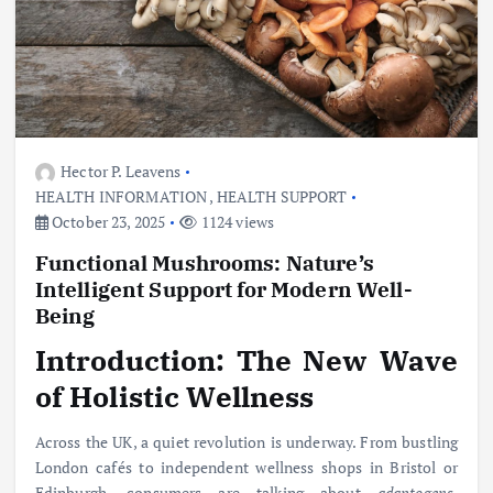
Hector P. Leavens
HEALTH INFORMATION
,
HEALTH SUPPORT
October 23, 2025
1124 views
Functional Mushrooms: Nature’s
Intelligent Support for Modern Well-
Being
Introduction: The New Wave
of Holistic Wellness
Across the UK, a quiet revolution is underway. From bustling
London cafés to independent wellness shops in Bristol or
Edinburgh, consumers are talking about
adaptogens
,