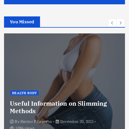
You Missed
HEALTH BODY
Useful Information on Slimming
Methods
By
Hector P. Leavens
December 20, 2025
1086 views