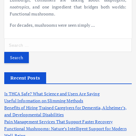
nootropics
, and one ingredient that bridges both worlds:
Functional
mushrooms.
For decades, mushrooms were seen simply
…
S
e
a
r
c
h
Recent Posts
f
o
Is THCA Safe? What Science and Users Are Saying
r
Useful Information on Slimming Methods
:
Benefits of Hiring Trained Caregivers for Dementia, Alzheimer’s,
and Developmental Disabilities
Pain Management Services That Support Faster Recovery
Functional Mushrooms: Nature’s Intelligent Support for Modern
Well-Being