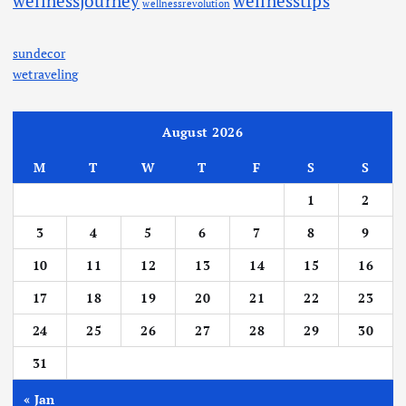
wellnessjourney
wellnesstips
wellnessrevolution
sundecor
wetraveling
August 2026
M
T
W
T
F
S
S
1
2
3
4
5
6
7
8
9
10
11
12
13
14
15
16
17
18
19
20
21
22
23
24
25
26
27
28
29
30
31
« Jan