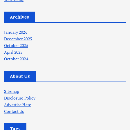
Archives
January 2026
December 2025
October 2025
April 2025
October 2024
About Us
Sitemap
Disclosure Policy
Advertise Here
Contact Us
Tags