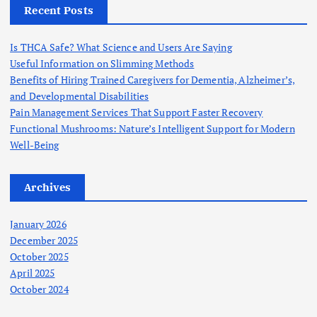
h
Recent Posts
f
o
Is THCA Safe? What Science and Users Are Saying
r
Useful Information on Slimming Methods
:
Benefits of Hiring Trained Caregivers for Dementia, Alzheimer’s,
and Developmental Disabilities
Pain Management Services That Support Faster Recovery
Functional Mushrooms: Nature’s Intelligent Support for Modern
Well-Being
Archives
January 2026
December 2025
October 2025
April 2025
October 2024