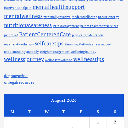
mentalhealthsupport
interventionalpain
mentalwellness
minimallyinvasive
modernwellbeing
naturalenergy
nutritionawareness
PainManagement
painmanagementservices
PatientCenteredCare
painrelief
physicalrehabilitation
selfcaretips
regenerativetherapy
SlimmingMethods
stresssupport
understandingyourbody
WeightManagement
WellbeingJourney
wellnessjourney
wellnesstips
wellnessrevolution
degmagazine
onlegalresources
August 2026
M
T
W
T
F
S
S
1
2