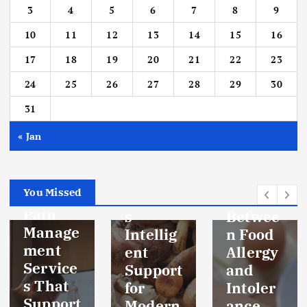
3
4
5
6
7
8
9
10
11
12
13
14
15
16
17
18
19
20
21
22
23
HEALTH
INFORMAT
24
25
26
27
28
29
30
ION
HEALTH
INFORMAT
HEALTH
ION
SUPPORT
31
HEALTH
SUPPORT
Functio
« Jan
nal
The
Mushro
Real
HEALTH
BODY
oms:
Differe
HEALTH
SUPPORT
You Missed
Nature’
nce
Pain
s
Betwee
Manage
Intellig
n Food
ment
ent
Allergy
Service
Support
and
s That
for
Intoler
Support
Modern
ance