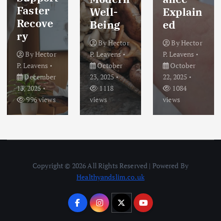
Faster
Well-
Explain
Recove
Being
ed
ry
By
Hector
By
Hector
By
Hector
P. Leavens
P. Leavens
P. Leavens
October
October
December
23, 2025
22, 2025
13, 2025
1118
1084
996 views
views
views
Copyright © 2026 All Rights Reserved | Powered By
Healthyandslim.co.uk