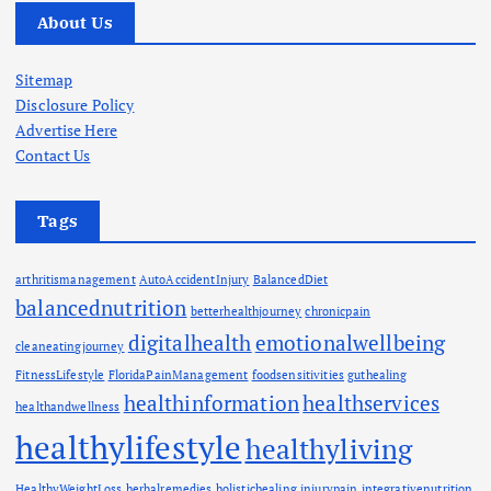
About Us
Sitemap
Disclosure Policy
Advertise Here
Contact Us
Tags
arthritismanagement
AutoAccidentInjury
BalancedDiet
balancednutrition
betterhealthjourney
chronicpain
digitalhealth
emotionalwellbeing
cleaneatingjourney
FitnessLifestyle
FloridaPainManagement
foodsensitivities
guthealing
healthinformation
healthservices
healthandwellness
healthylifestyle
healthyliving
HealthyWeightLoss
herbalremedies
holistichealing
injurypain
integrativenutrition