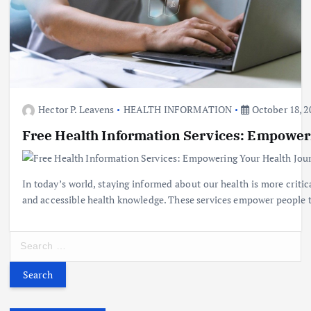
Hector P. Leavens
HEALTH INFORMATION
October 18, 2
Free Health Information Services: Empower
In today’s world, staying informed about our health is more critic
and accessible health knowledge. These services empower people to
S
e
a
r
c