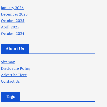
January 2026
December 2025
October 2025
April 2025
October 2024
About Us
Sitemap
Disclosure Policy
Advertise Here
Contact Us
Tags