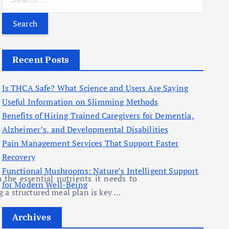
e
a
r
c
Recent Posts
h
f
Is THCA Safe? What Science and Users Are Saying
o
Useful Information on Slimming Methods
r
Benefits of Hiring Trained Caregivers for Dementia,
:
Alzheimer’s, and Developmental Disabilities
Pain Management Services That Support Faster
Recovery
Functional Mushrooms: Nature’s Intelligent Support
 the essential nutrients it needs to
for Modern Well-Being
g a structured meal plan is key …
Archives