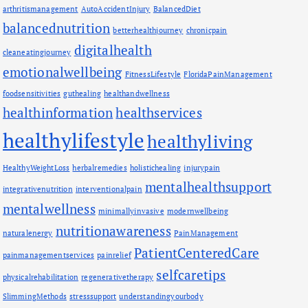
arthritismanagement
AutoAccidentInjury
BalancedDiet
balancednutrition
betterhealthjourney
chronicpain
digitalhealth
cleaneatingjourney
emotionalwellbeing
FitnessLifestyle
FloridaPainManagement
foodsensitivities
guthealing
healthandwellness
healthinformation
healthservices
healthylifestyle
healthyliving
HealthyWeightLoss
herbalremedies
holistichealing
injurypain
mentalhealthsupport
integrativenutrition
interventionalpain
mentalwellness
minimallyinvasive
modernwellbeing
nutritionawareness
naturalenergy
PainManagement
PatientCenteredCare
painmanagementservices
painrelief
selfcaretips
physicalrehabilitation
regenerativetherapy
SlimmingMethods
stresssupport
understandingyourbody