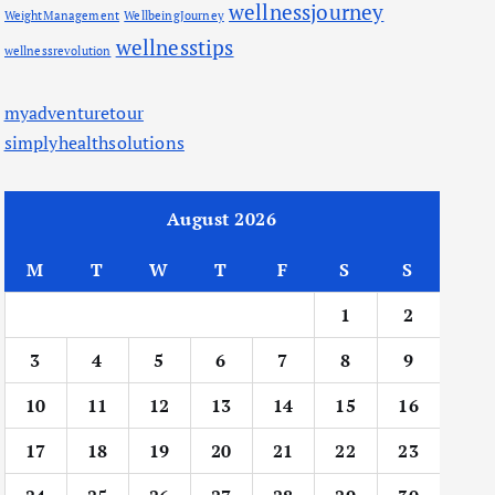
wellnessjourney
WeightManagement
WellbeingJourney
wellnesstips
wellnessrevolution
myadventuretour
simplyhealthsolutions
August 2026
M
T
W
T
F
S
S
1
2
3
4
5
6
7
8
9
10
11
12
13
14
15
16
17
18
19
20
21
22
23