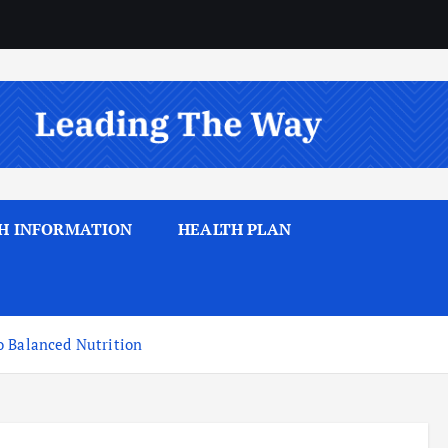
H INFORMATION
HEALTH PLAN
o Balanced Nutrition