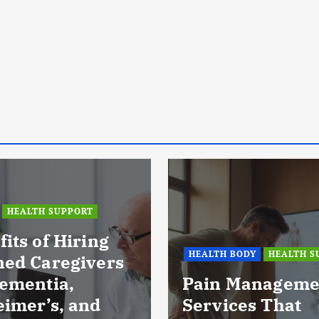
HEALTH SUPPORT
its of Hiring
HEALTH BODY
HEALTH S
ned Caregivers
Dementia,
Pain Manageme
eimer’s, and
Services That