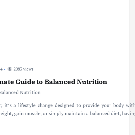
24
2083 views
mate Guide to Balanced Nutrition
 it’s a lifestyle change designed to provide your body with
eight, gain muscle, or simply maintain a balanced diet, havin