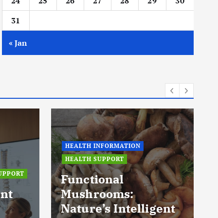
24
25
26
27
28
29
30
31
« Jan
HEALTH INFORMATION
HEALTH SUPPORT
UPPORT
Functional
nt
Mushrooms:
Nature’s Intelligent