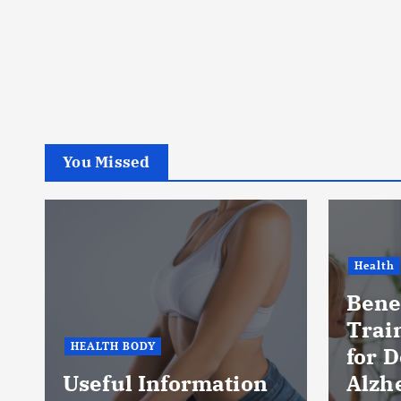
You Missed
Health
Benef
Trai
HEALTH BODY
for 
Useful Information
Alzh