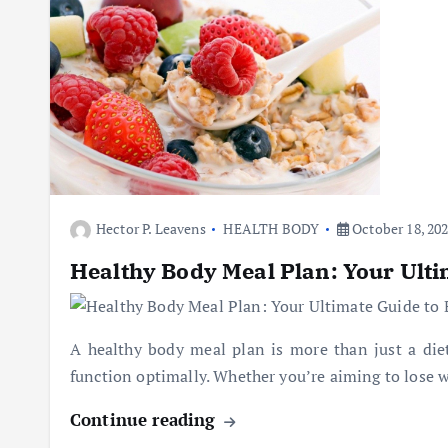
Hector P. Leavens
HEALTH BODY
October 18, 20
Healthy Body Meal Plan: Your Ulti
A healthy body meal plan is more than just a diet;
function optimally. Whether you’re aiming to lose w
Continue reading