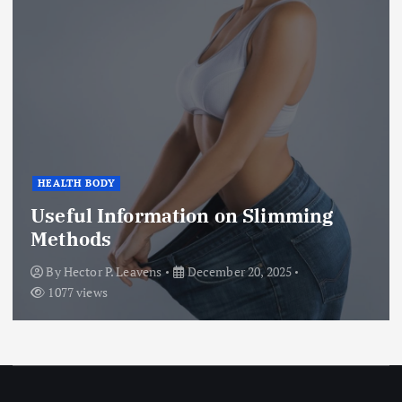
HEALTH BODY
Useful Information on Slimming
Methods
By
Hector P. Leavens
December 20, 2025
1077 views