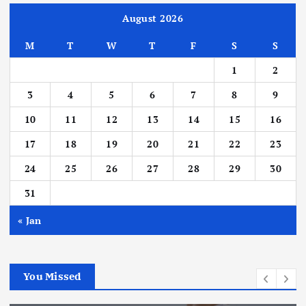
August 2026
M
T
W
T
F
S
S
1
2
3
4
5
6
7
8
9
10
11
12
13
14
15
16
17
18
19
20
21
22
23
24
25
26
27
28
29
30
31
« Jan
You Missed