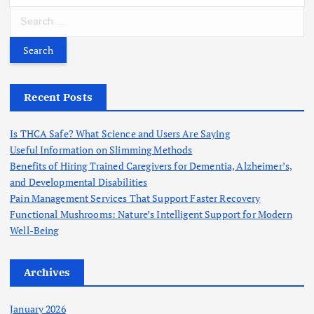
S
e
a
r
c
h
Recent Posts
f
o
Is THCA Safe? What Science and Users Are Saying
r
Useful Information on Slimming Methods
:
Benefits of Hiring Trained Caregivers for Dementia, Alzheimer’s,
and Developmental Disabilities
Pain Management Services That Support Faster Recovery
Functional Mushrooms: Nature’s Intelligent Support for Modern
Well-Being
Archives
January 2026