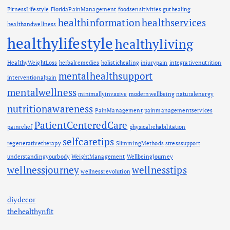
FitnessLifestyle
FloridaPainManagement
foodsensitivities
guthealing
healthinformation
healthservices
healthandwellness
healthylifestyle
healthyliving
HealthyWeightLoss
herbalremedies
holistichealing
injurypain
integrativenutrition
mentalhealthsupport
interventionalpain
mentalwellness
minimallyinvasive
modernwellbeing
naturalenergy
nutritionawareness
PainManagement
painmanagementservices
PatientCenteredCare
painrelief
physicalrehabilitation
selfcaretips
regenerativetherapy
SlimmingMethods
stresssupport
understandingyourbody
WeightManagement
WellbeingJourney
wellnessjourney
wellnesstips
wellnessrevolution
diydecor
thehealthynfit