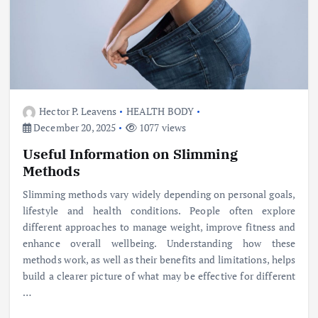
Hector P. Leavens
HEALTH BODY
December 20, 2025
1077 views
Useful Information on Slimming
Methods
Slimming methods vary widely depending on personal goals,
lifestyle and health conditions. People often explore
different approaches to manage weight, improve fitness and
enhance overall wellbeing. Understanding how these
methods work, as well as their benefits and limitations, helps
build a clearer picture of what may be effective for different
…