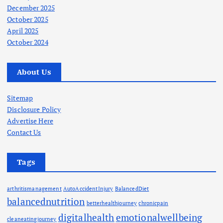
December 2025
October 2025
April 2025
October 2024
About Us
Sitemap
Disclosure Policy
Advertise Here
Contact Us
Tags
arthritismanagement
AutoAccidentInjury
BalancedDiet
balancednutrition
betterhealthjourney
chronicpain
digitalhealth
emotionalwellbeing
cleaneatingjourney